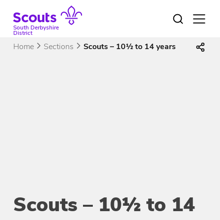
Skip
to
Open
menu
content
South Derbyshire
District
Home
Sections
Scouts – 10½ to 14 years
Scouts – 10½ to 14