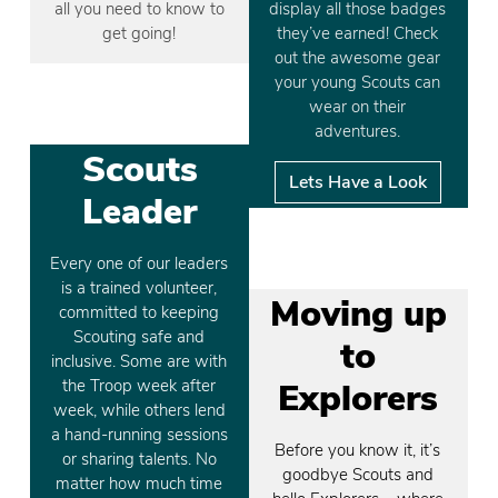
all you need to know to
display all those badges
get going!
they’ve earned! Check
out the awesome gear
your young Scouts can
wear on their
adventures.
Scouts
Lets Have a Look
Leader
Every one of our leaders
is a trained volunteer,
Moving up
committed to keeping
Scouting safe and
to
inclusive. Some are with
the Troop week after
Explorers
week, while others lend
a hand-running sessions
Before you know it, it’s
or sharing talents. No
goodbye Scouts and
matter how much time