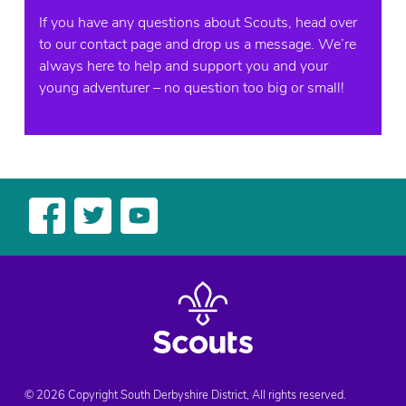
If you have any questions about Scouts, head over
to our contact page and drop us a message. We’re
always here to help and support you and your
young adventurer – no question too big or small!
© 2026 Copyright South Derbyshire District, All rights reserved.