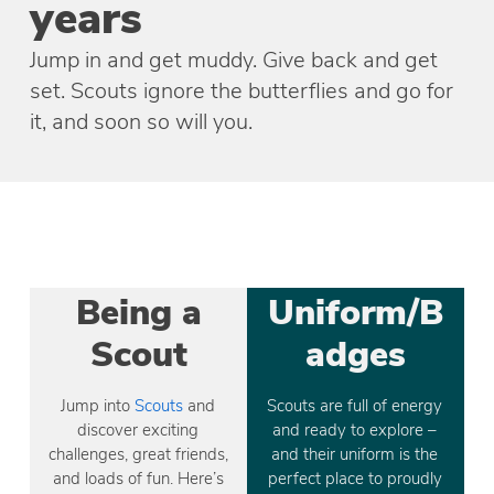
years
Jump in and get muddy. Give back and get
set. Scouts ignore the butterflies and go for
it, and soon so will you.
Being a
Uniform/B
Scout
adges
Jump into
Scouts
and
Scouts are full of energy
discover exciting
and ready to explore –
challenges, great friends,
and their uniform is the
and loads of fun. Here’s
perfect place to proudly