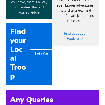
hello Explorers – where
you have, there’s a way
even bigger adventures,
to volunteer that suits
new challenges, and
your schedule.
more fun are just around
the corner!
Find
Find out about
your
Explorers>
Loc
Lets Go
al
Troo
p
Any Queries