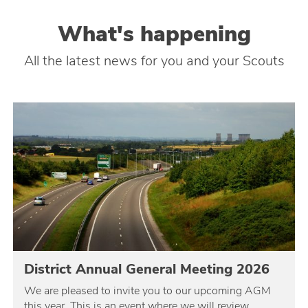
What's happening
All the latest news for you and your Scouts
District Annual General Meeting 2026
We are pleased to invite you to our upcoming AGM
this year. This is an event where we will review