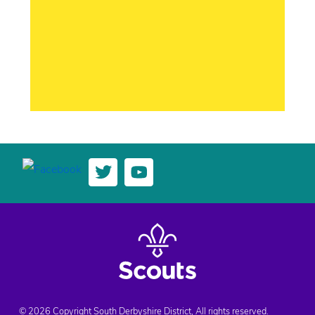
© 2026 Copyright South Derbyshire District, All rights reserved.