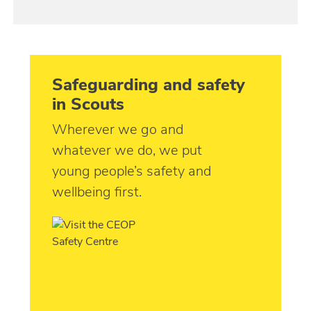
Safeguarding and safety
in Scouts
Wherever we go and
whatever we do, we put
young people’s safety and
wellbeing first.