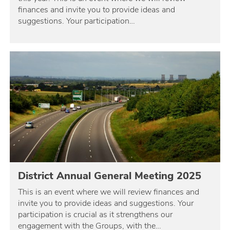
finances and invite you to provide ideas and
suggestions. Your participation…
District Annual General Meeting 2025
This is an event where we will review finances and
invite you to provide ideas and suggestions. Your
participation is crucial as it strengthens our
engagement with the Groups, with the…