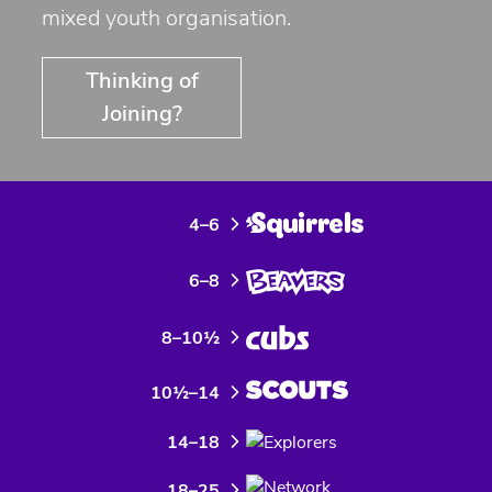
mixed youth organisation.
Thinking of
Joining?
4–6
6–8
8–10½
10½–14
14–18
18–25