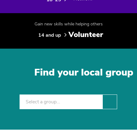
Gain new skills while helping others
Volunteer
14 and up
Find your local group
Select a group...